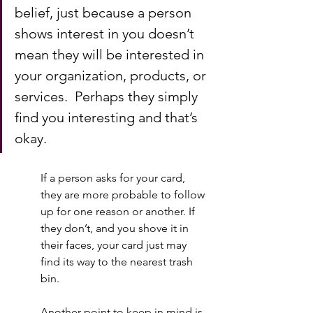
belief, just because a person 
shows interest in you doesn’t 
mean they will be interested in 
your organization, products, or 
services.  Perhaps they simply 
find you interesting and that’s 
okay.   
If a person asks for your card, 
they are more probable to follow 
up for one reason or another. If 
they don’t, and you shove it in 
their faces, your card just may 
find its way to the nearest trash 
bin.  
Another point to keep in mind is 