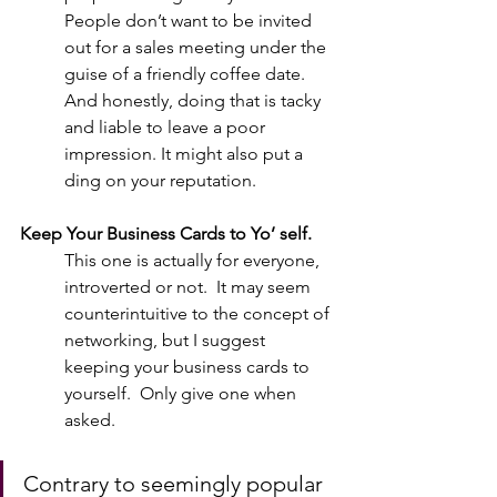
People don’t want to be invited 
out for a sales meeting under the 
guise of a friendly coffee date.  
And honestly, doing that is tacky 
and liable to leave a poor 
impression. It might also put a 
ding on your reputation.  
Keep Your Business Cards to Yo’ self.
This one is actually for everyone, 
introverted or not.  It may seem 
counterintuitive to the concept of 
networking, but I suggest 
keeping your business cards to 
yourself.  Only give one when 
asked.  
Contrary to seemingly popular 