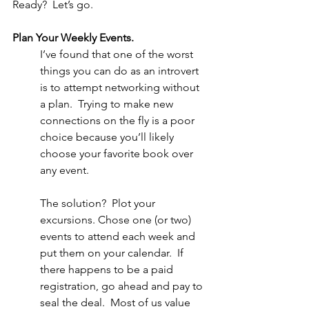
Ready?  Let’s go.
Plan Your Weekly Events.
I’ve found that one of the worst 
things you can do as an introvert 
is to attempt networking without 
a plan.  Trying to make new 
connections on the fly is a poor 
choice because you’ll likely 
choose your favorite book over 
any event. 
The solution?  Plot your 
excursions. Chose one (or two) 
events to attend each week and 
put them on your calendar.  If 
there happens to be a paid 
registration, go ahead and pay to 
seal the deal.  Most of us value 