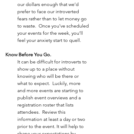
our dollars enough that we’d 
prefer to face our introverted 
fears rather than to let money go 
to waste.  Once you’ve scheduled 
your events for the week, you’ll 
feel your anxiety start to quell. 
Know Before You Go. 
It can be difficult for introverts to 
show up to a place without 
knowing who will be there or 
what to expect.  Luckily, more 
and more events are starting to 
publish event overviews and a 
registration roster that lists 
attendees.  Review this 
information at least a day or two 
prior to the event. It will help to 
shape your expectations by 