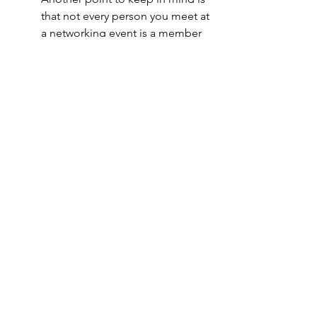
that not every person you meet at 
a networking event is a member 
of your target demographic so 
there really is no need to pass out 
business cards all willy-nilly.  If 
someone is interested, they’ll let 
you know.  Otherwise, keep it 
moving.  
Following these hacks really helped 
me to navigate networking strategically 
and comfortably.  I hope they’ll do the 
same for you. Still have questions? 
Drop a note 
here
.  
About Prose & Pens:
 Prose & Pens 
provides contenting writing services for 
brands and professionals. Their 