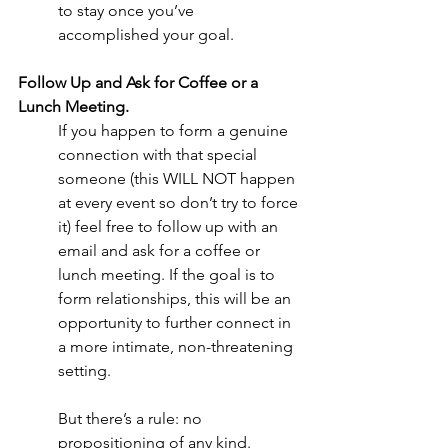
to stay once you’ve 
accomplished your goal. 
Follow Up and Ask for Coffee or a 
Lunch Meeting.
If you happen to form a genuine 
connection with that special 
someone (this WILL NOT happen 
at every event so don’t try to force 
it) feel free to follow up with an 
email and ask for a coffee or 
lunch meeting. If the goal is to 
form relationships, this will be an 
opportunity to further connect in 
a more intimate, non-threatening 
setting.  
But there’s a rule: no 
propositioning of any kind.  