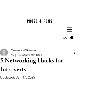
CART
Dwaynia Wilkerson
Aug 14, 2022
4 min read
5 Networking Hacks for
Introverts
Updated:
Jan 17, 2025