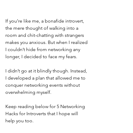
If you’re like me, a bonafide introvert, 
the mere thought of walking into a 
room and chit-chatting with strangers 
makes you anxious. But when I realized 
I couldn’t hide from networking any 
longer, I decided to face my fears. 
I didn’t go at it blindly though. Instead, 
I developed a plan that allowed me to 
conquer networking events without 
overwhelming myself. 
Keep reading below for 5 Networking 
Hacks for Introverts that I hope will 
help you too. 