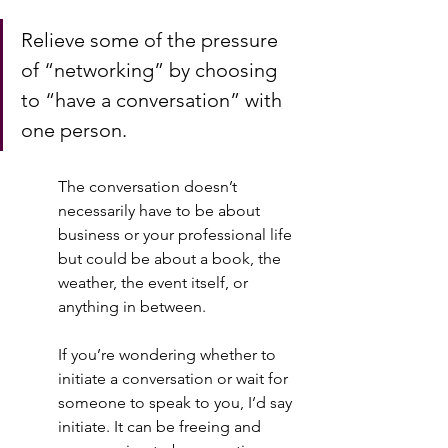
Relieve some of the pressure 
of “networking” by choosing 
to “have a conversation” with 
one person.  
The conversation doesn’t 
necessarily have to be about 
business or your professional life 
but could be about a book, the 
weather, the event itself, or 
anything in between.  
If you’re wondering whether to 
initiate a conversation or wait for 
someone to speak to you, I’d say 
initiate. It can be freeing and 