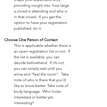
providing insight into  how large 
a crowd is attending and who is 
in that crowd.  If you get the 
option to have your registration 
published, do it. 
Choose One Person of Contact
This is applicable whether there is 
an open registration list or not.  If 
the list is available, you can 
decide beforehand.  If it’s not, 
you can simply wait until you 
arrive and “feel the room”.  Take 
note of who is there that you’d 
like to know better. Take note of 
body language.  Who looks 
interested or better yet, 
interesting?  