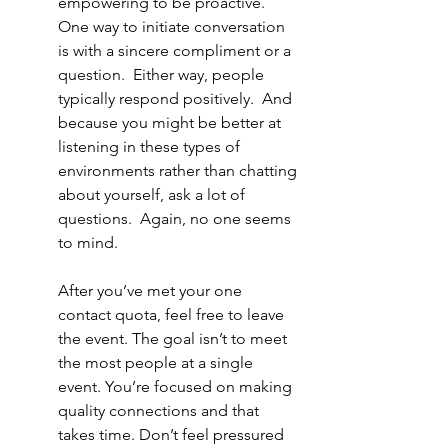
empowering to be proactive.  
One way to initiate conversation 
is with a sincere compliment or a 
question.  Either way, people 
typically respond positively.  And 
because you might be better at 
listening in these types of 
environments rather than chatting 
about yourself, ask a lot of 
questions.  Again, no one seems 
to mind.  
After you’ve met your one 
contact quota, feel free to leave 
the event. The goal isn’t to meet 
the most people at a single 
event. You’re focused on making 
quality connections and that 
takes time. Don’t feel pressured 