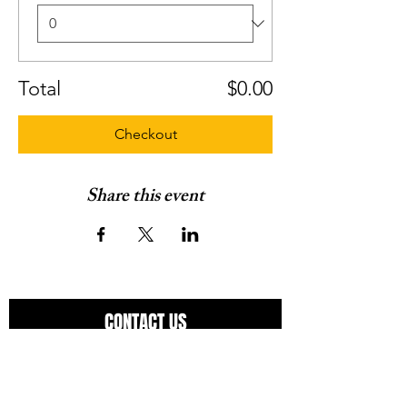
Total
$0.00
Checkout
Share this event
CONTACT US
Have a question?
Use the space below to ask away.
You can expect a response in 24-48 hours.