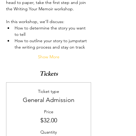
head to paper, take the first step and join 
the Writing Your Memoir workshop.
In this workshop, we’ll discuss:
How to determine the story you want 
to tell
How to outline your story to jumpstart 
the writing process and stay on track
Show More
Tickets
Ticket type
General Admission
Price
$32.00
Quantity