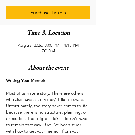
Purchase Tickets
Time & Location
Aug 23, 2026, 3:00 PM – 4:15 PM
ZOOM
About the event
Writing Your Memoir
Most of us have a story. There are others 
who also have a story they’d like to share. 
Unfortunately, the story never comes to life 
because there is no structure, planning, or 
execution. The bright side? It doesn’t have 
to remain that way. If you’ve been stuck 
with how to get your memoir from your 