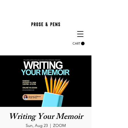
CART
Writing Your Memoir
Sun, Aug 23
  |  
ZOOM