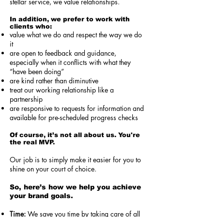
stellar service, we value relationships.
In addition, we prefer to work with
clients who:
value what we do and respect the way we do
it
are open to feedback and guidance,
especially when it conflicts with what they
“have been doing”
are kind rather than diminutive
treat our working relationship like a
partnership
are responsive to requests for information and
available for pre-scheduled progress checks
Of course, it’s not all about us. You're
the real MVP.
Our job is to simply make it easier for you to
shine on your court of choice.
So, here’s how we help you achieve
your brand goals.
Time:
We save you time by taking care of all