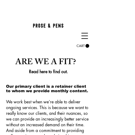
CART
ARE WE A FIT?
Read here to find out.
Our primary client is a retainer client
to whom we provide monthly content.
We work best when we’re able to deliver
ongoing services. This is because we want to
really know our client
s, and their nuances, so
we can pr
ovide an increasingly better service
without an increased demand on their time.
And aside from a commitment to providing