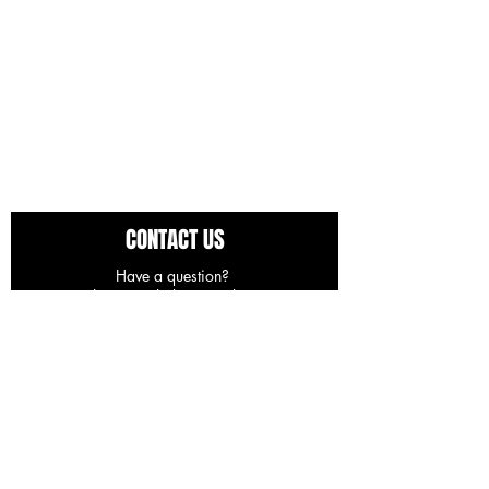
CONTACT US
Have a question?
Use the space below to ask away.
You can expect a response in 24-48 hours.
First Name
Last Name