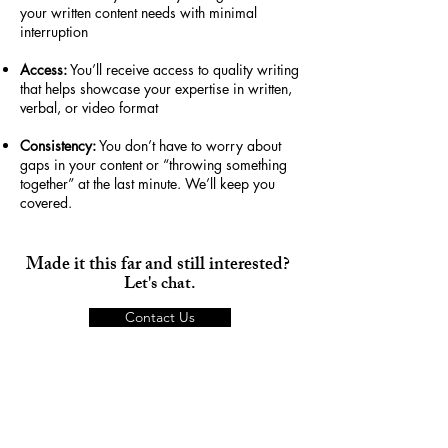
your written content needs with minimal
interruption
Access:
You’ll receive access to quality writing
that helps showcase your expertise in written,
verbal, or video format
Consistency:
You don’t have to worry about
gaps in your content or “throwing something
together” at the last minute. We’ll keep you
covered.
Made it this far and still interested?
Let's chat.
Contact Us